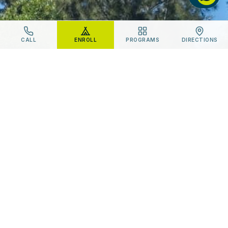
CALL
ENROLL
PROGRAMS
DIRECTIONS