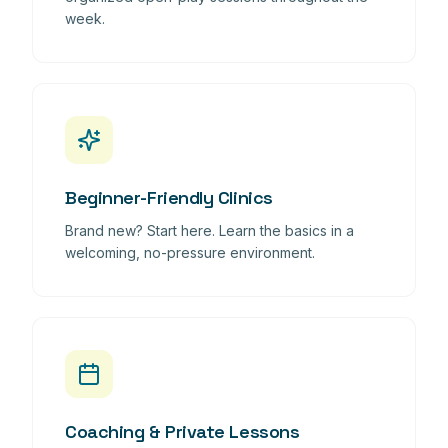
week.
Beginner-Friendly Clinics
Brand new? Start here. Learn the basics in a
welcoming, no-pressure environment.
Coaching & Private Lessons