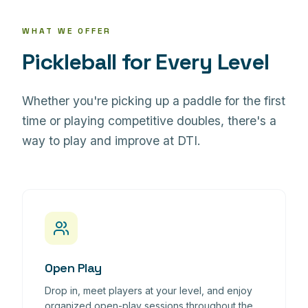
WHAT WE OFFER
Pickleball for Every Level
Whether you're picking up a paddle for the first
time or playing competitive doubles, there's a
way to play and improve at DTI.
Open Play
Drop in, meet players at your level, and enjoy
organized open-play sessions throughout the