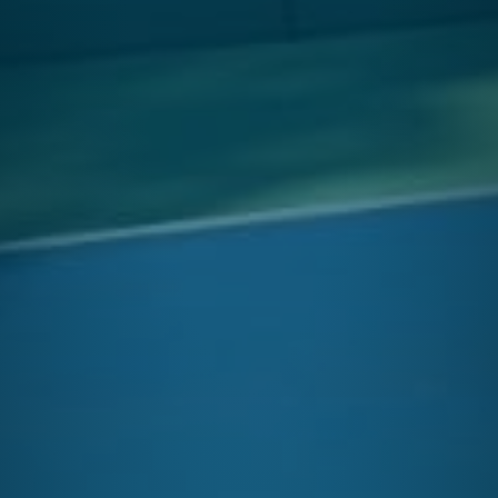
OPEN
Enroll in After School