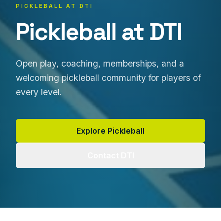
PICKLEBALL AT DTI
Pickleball at DTI
Open play, coaching, memberships, and a
welcoming pickleball community for players of
every level.
Explore Pickleball
Contact DTI