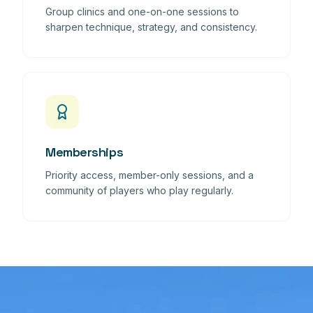
Group clinics and one-on-one sessions to
sharpen technique, strategy, and consistency.
Memberships
Priority access, member-only sessions, and a
community of players who play regularly.